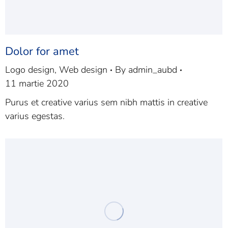
Dolor for amet
Logo design
,
Web design
By
admin_aubd
11 martie 2020
Purus et creative varius sem nibh mattis in creative
varius egestas.