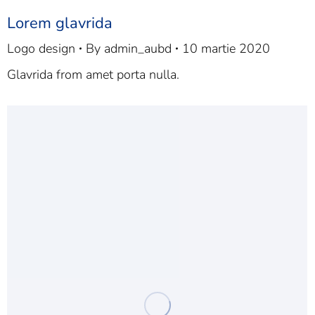
Lorem glavrida
Logo design
By
admin_aubd
10 martie 2020
Glavrida from amet porta nulla.