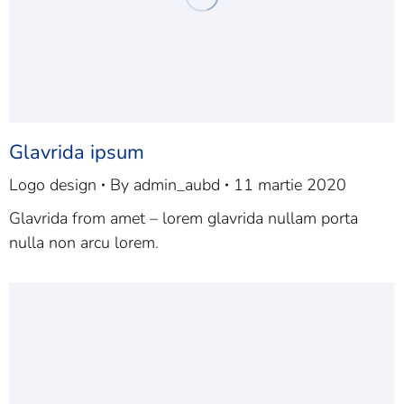
Glavrida ipsum
Logo design
By
admin_aubd
11 martie 2020
Glavrida from amet – lorem glavrida nullam porta
nulla non arcu lorem.