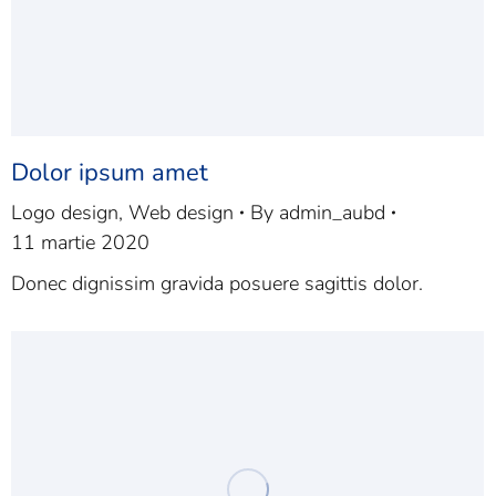
Dolor ipsum amet
Logo design
,
Web design
By
admin_aubd
11 martie 2020
Donec dignissim gravida posuere sagittis dolor.