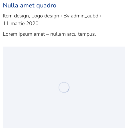
Nulla amet quadro
Item design
,
Logo design
By
admin_aubd
11 martie 2020
Lorem ipsum amet – nullam arcu tempus.