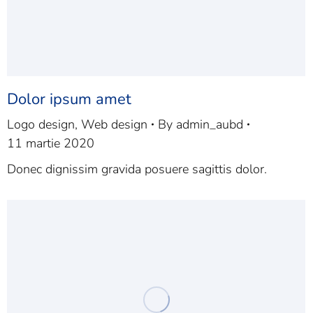
Dolor ipsum amet
Logo design
,
Web design
By
admin_aubd
11 martie 2020
Donec dignissim gravida posuere sagittis dolor.