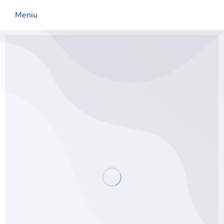
Meniu