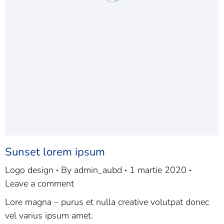
Sunset lorem ipsum
Logo design
By
admin_aubd
1 martie 2020
Leave a comment
Lore magna – purus et nulla creative volutpat donec
vel varius ipsum amet.