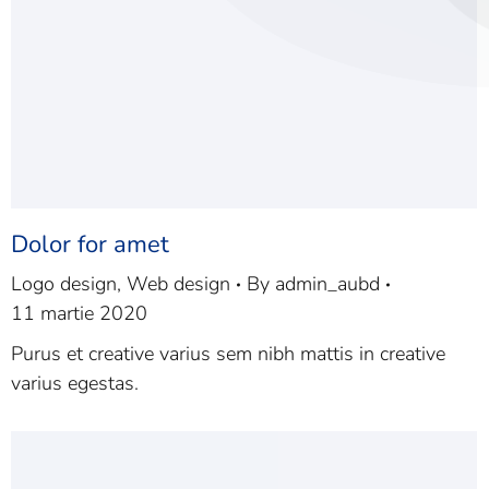
Dolor for amet
Logo design
,
Web design
By
admin_aubd
11 martie 2020
Purus et creative varius sem nibh mattis in creative
varius egestas.