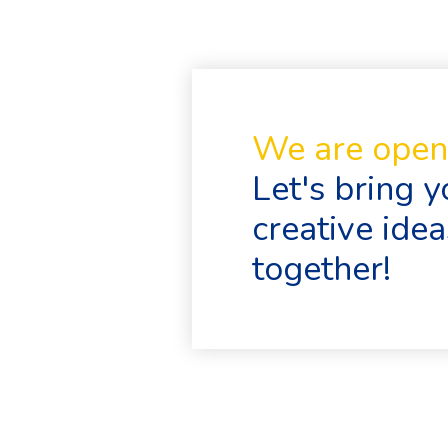
We are open 
Let's bring y
creative ideas
together!