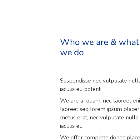
Who we are & what
we do
Suspendisse nec vulputate null
iaculis eu potenti.
We are a quam, nec laoreet en
laoreet sed lorem ipsum placer
metus erat, nec vulputate nulla
iaculis eu.
We offer complete donec place