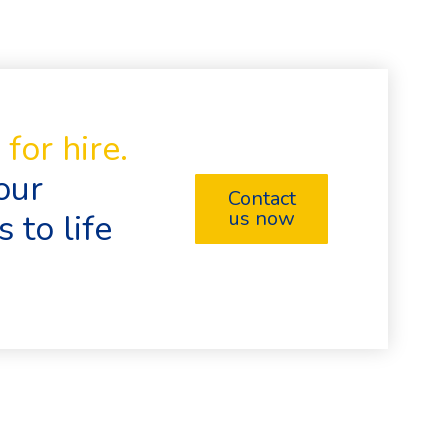
for hire.
our
Contact
us now
 to life