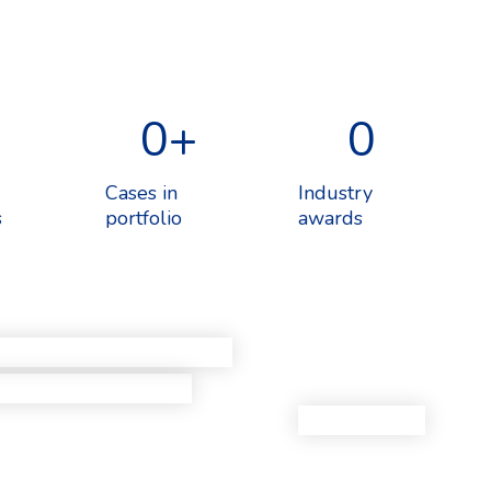
0
+
0
Cases in
Industry
s
portfolio
awards