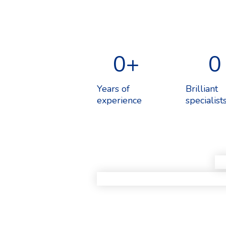
0
+
0
Years of
Brilliant
experience
specialist