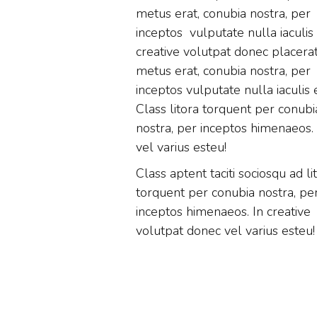
metus erat, conubia nostra, per
inceptos vulputate nulla iaculis
creative volutpat donec placera
metus erat, conubia nostra, per
inceptos vulputate nulla iaculis 
Class litora torquent per conubi
nostra, per inceptos himenaeos. 
vel varius esteu!
Class aptent taciti sociosqu ad li
torquent per conubia nostra, pe
inceptos himenaeos. In creative
volutpat donec vel varius esteu!