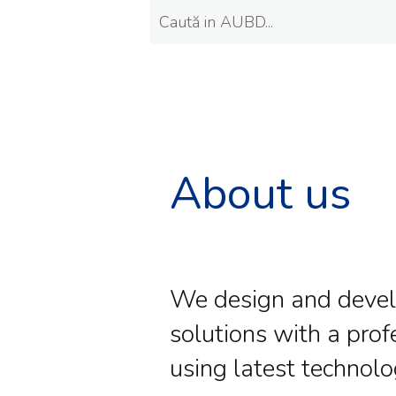
About us
We design and deve
solutions with a prof
using latest technolo