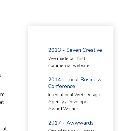
2013 - Seven Creative
We made our first
commercial website
a
2014 - Local Business
Conference
im
International Web Design
at
Agency / Developer
Award Winner
2017 - Awwwards
rat