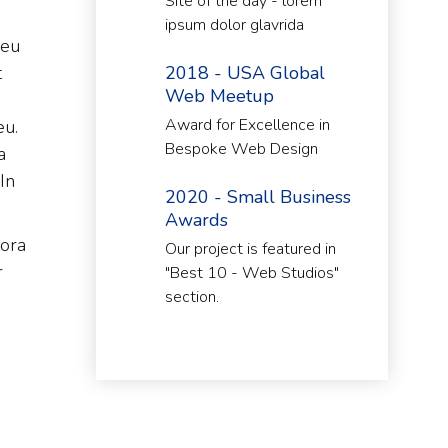
Site of the day - lorem
ipsum dolor glavrida
 eu
t
2018 - USA Global
Web Meetup
Award for Excellence in
eu.
Bespoke Web Design
a
In
2020 - Small Business
Awards
tora
Our project is featured in
r
"Best 10 - Web Studios"
section.