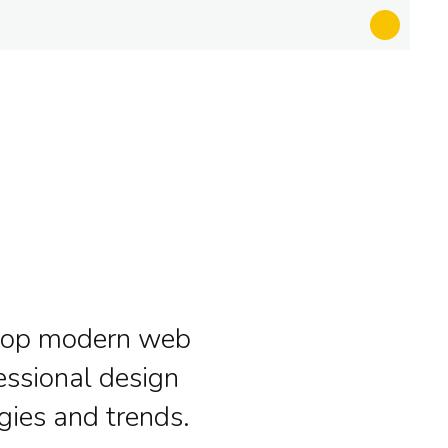
lop modern web
essional design
gies and trends.